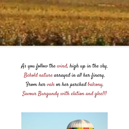
As you follow the
wind
, high up in the sky,
Behold nature
arrayed in all her finery,
From her
vale
or her perched
balcony
,
Savour Burgundy with elation and glee!!!