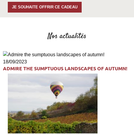
JE SOUHAITE OFFRIR CE CADEAU
Nos actualités
18/09/2023
ADMIRE THE SUMPTUOUS LANDSCAPES OF AUTUMN!