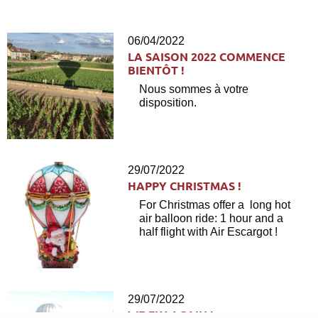
06/04/2022
LA SAISON 2022 COMMENCE
BIENTÔT !
Nous sommes à votre
disposition.
29/07/2022
HAPPY CHRISTMAS !
For Christmas offer a long hot
air balloon ride: 1 hour and a
half flight with Air Escargot !
29/07/2022
WE FLY AGAIN !