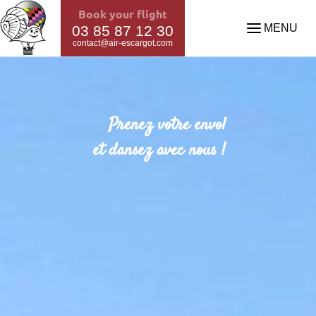
Book your flight
MENU
03 85 87 12 30
contact@air-escargot.com
Prenez votre envol
et dansez avec nous !