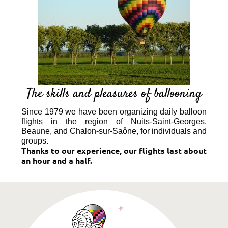
The skills and pleasures of ballooning
Since 1979 we have been organizing daily balloon
flights in the region of Nuits-Saint-Georges,
Beaune, and Chalon-sur-Saône, for individuals and
groups.
Thanks to our experience, our flights last about
an hour and a half.