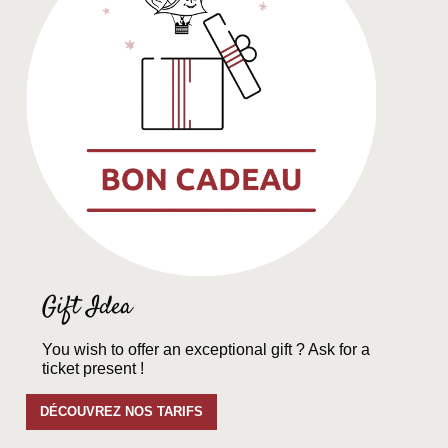
Gift Idea
You wish to offer an exceptional gift ? Ask for a
ticket present !
DÉCOUVREZ NOS TARIFS